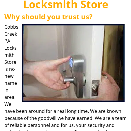
Locksmith Store
i
g
Why should you trust us?
a
t
Cobbs
i
Creek
o
PA
n
Locks
mith
Store
is no
new
name
in
area.
We
have been around for a real long time. We are known
because of the goodwill we have earned. We are a team
of reliable personnel and for us, your security and