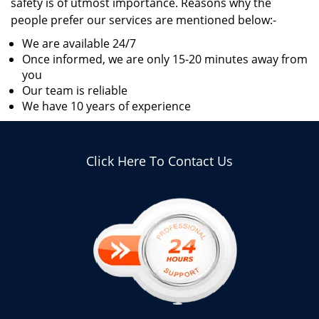
safety is of utmost importance. Reasons why the
people prefer our services are mentioned below:-
We are available 24/7
Once informed, we are only 15-20 minutes away from
you
Our team is reliable
We have 10 years of experience
Click Here To Contact Us