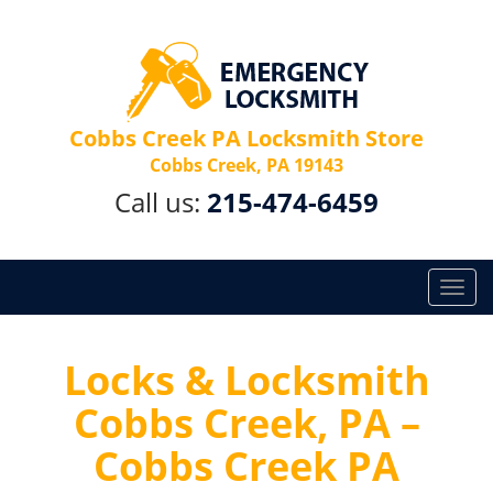
Cobbs Creek PA Locksmith Store
Cobbs Creek, PA 19143
Call us:
215-474-6459
T
o
g
g
Locks & Locksmith
l
Cobbs Creek, PA –
e
n
Cobbs Creek PA
a
v