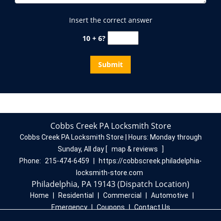
Insert the correct answer
10 + 6?
Cobbs Creek PA Locksmith Store
Cobbs Creek PA Locksmith Store | Hours:
Monday through
Sunday, All day
[
map & reviews
]
Phone:
215-474-6459
|
https://cobbscreek.philadelphia-
locksmith-store.com
Philadelphia, PA 19143 (Dispatch Location)
Home
|
Residential
|
Commercial
|
Automotive
|
Emergency
|
Coupons
|
Contact Us
Terms & Conditions
|
Price List
|
Site-Map