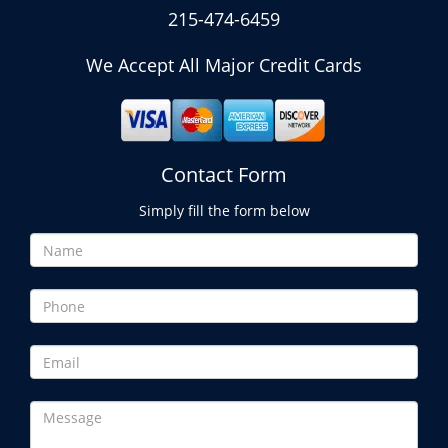
215-474-6459
We Accept All Major Credit Cards
Contact Form
Simply fill the form below