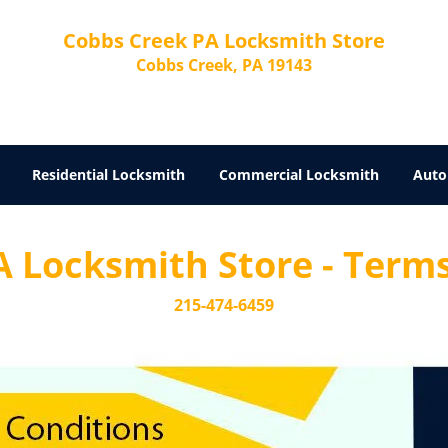
Cobbs Creek PA Locksmith Store
Cobbs Creek, PA 19143
Residential Locksmith
Commercial Locksmith
Auto
 Locksmith Store - Terms
215-474-6459