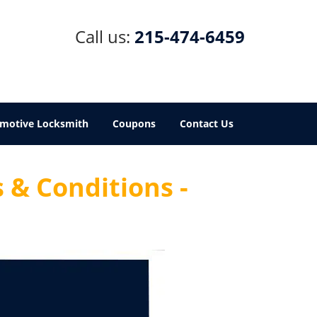
Call us:
215-474-6459
motive Locksmith
Coupons
Contact Us
 & Conditions -