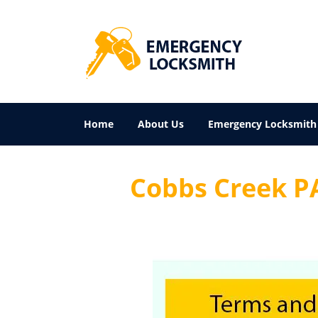
Home
About Us
Emergency Locksmith
Cobbs Creek PA