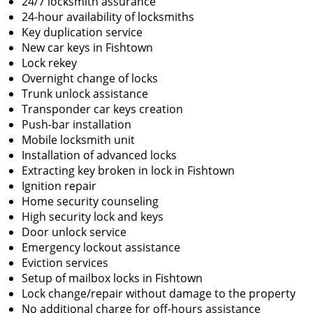
24/7 locksmith assurance
24-hour availability of locksmiths
Key duplication service
New car keys in Fishtown
Lock rekey
Overnight change of locks
Trunk unlock assistance
Transponder car keys creation
Push-bar installation
Mobile locksmith unit
Installation of advanced locks
Extracting key broken in lock in Fishtown
Ignition repair
Home security counseling
High security lock and keys
Door unlock service
Emergency lockout assistance
Eviction services
Setup of mailbox locks in Fishtown
Lock change/repair without damage to the property
No additional charge for off-hours assistance