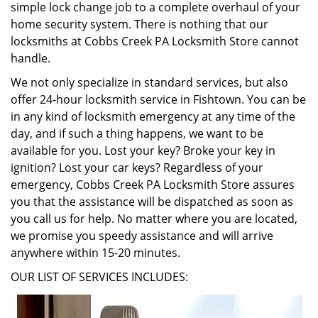
simple lock change job to a complete overhaul of your
home security system. There is nothing that our
locksmiths at Cobbs Creek PA Locksmith Store cannot
handle.
We not only specialize in standard services, but also
offer 24-hour locksmith service in Fishtown. You can be
in any kind of locksmith emergency at any time of the
day, and if such a thing happens, we want to be
available for you. Lost your key? Broke your key in
ignition? Lost your car keys? Regardless of your
emergency, Cobbs Creek PA Locksmith Store assures
you that the assistance will be dispatched as soon as
you call us for help. No matter where you are located,
we promise you speedy assistance and will arrive
anywhere within 15-20 minutes.
OUR LIST OF SERVICES INCLUDES: