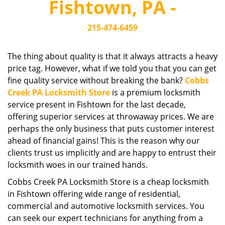
Fishtown, PA -
i
g
215-474-6459
a
t
i
The thing about quality is that it always attracts a heavy
o
price tag. However, what if we told you that you can get
n
fine quality service without breaking the bank?
Cobbs
Creek PA Locksmith Store
is a premium locksmith
service present in Fishtown for the last decade,
offering superior services at throwaway prices. We are
perhaps the only business that puts customer interest
ahead of financial gains! This is the reason why our
clients trust us implicitly and are happy to entrust their
locksmith woes in our trained hands.
Cobbs Creek PA Locksmith Store is a cheap locksmith
in Fishtown offering wide range of residential,
commercial and automotive locksmith services. You
can seek our expert technicians for anything from a