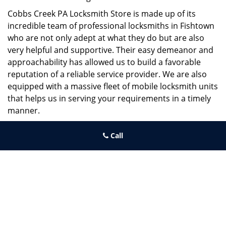
Cobbs Creek PA Locksmith Store is made up of its
incredible team of professional locksmiths in Fishtown
who are not only adept at what they do but are also
very helpful and supportive. Their easy demeanor and
approachability has allowed us to build a favorable
reputation of a reliable service provider. We are also
equipped with a massive fleet of mobile locksmith units
that helps us in serving your requirements in a timely
manner.
If you need quick and trusted solutions hire the best
Call
locksmith around you in Fishtown!
Cobbs Creek PA Locksmith Store
Cobbs Creek PA Locksmith Store | Hours:
Monday through
Sunday, All day
[
map & reviews
]
Phone:
215-474-6459
|
https://cobbscreek.philadelphia-