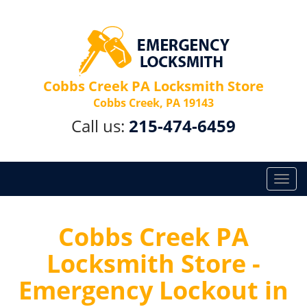
Cobbs Creek PA Locksmith Store
Cobbs Creek, PA 19143
Call us:
215-474-6459
T
o
g
g
Cobbs Creek PA
l
Locksmith Store -
e
n
Emergency Lockout in
a
v