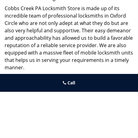
Cobbs Creek PA Locksmith Store is made up of its
incredible team of professional locksmiths in Oxford
Circle who are not only adept at what they do but are
also very helpful and supportive. Their easy demeanor
and approachability has allowed us to build a favorable
reputation of a reliable service provider. We are also
equipped with a massive fleet of mobile locksmith units
that helps us in serving your requirements in a timely
manner.
If you need quick and trusted solutions hire the best
Call
locksmith around you in Oxford Circle!
Cobbs Creek PA Locksmith Store
Cobbs Creek PA Locksmith Store | Hours:
Monday through
Sunday, All day
[
map & reviews
]
Phone:
215-474-6459
|
https://cobbscreek.philadelphia-