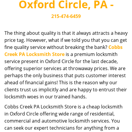
Oxford Circle, PA -
i
g
215-474-6459
a
t
i
The thing about quality is that it always attracts a heavy
o
price tag. However, what if we told you that you can get
n
fine quality service without breaking the bank?
Cobbs
Creek PA Locksmith Store
is a premium locksmith
service present in Oxford Circle for the last decade,
offering superior services at throwaway prices. We are
perhaps the only business that puts customer interest
ahead of financial gains! This is the reason why our
clients trust us implicitly and are happy to entrust their
locksmith woes in our trained hands.
Cobbs Creek PA Locksmith Store is a cheap locksmith
in Oxford Circle offering wide range of residential,
commercial and automotive locksmith services. You
can seek our expert technicians for anything from a