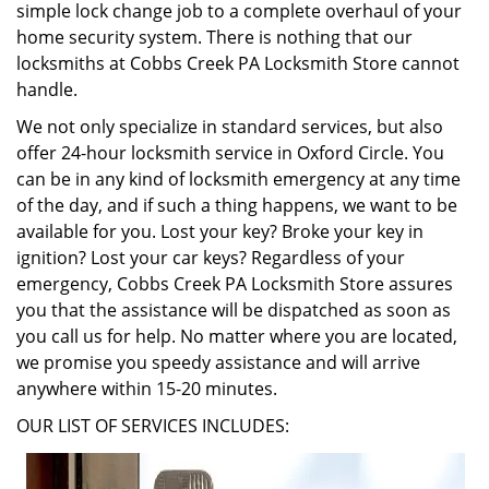
simple lock change job to a complete overhaul of your
home security system. There is nothing that our
locksmiths at Cobbs Creek PA Locksmith Store cannot
handle.
We not only specialize in standard services, but also
offer 24-hour locksmith service in Oxford Circle. You
can be in any kind of locksmith emergency at any time
of the day, and if such a thing happens, we want to be
available for you. Lost your key? Broke your key in
ignition? Lost your car keys? Regardless of your
emergency, Cobbs Creek PA Locksmith Store assures
you that the assistance will be dispatched as soon as
you call us for help. No matter where you are located,
we promise you speedy assistance and will arrive
anywhere within 15-20 minutes.
OUR LIST OF SERVICES INCLUDES: