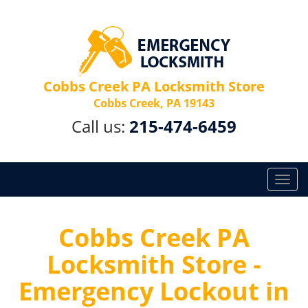
Cobbs Creek PA Locksmith Store
Cobbs Creek, PA 19143
Call us:
215-474-6459
T
o
g
g
Cobbs Creek PA
l
Locksmith Store -
e
n
Emergency Lockout in
a
v