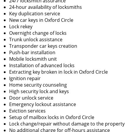
24/7 locksmith assurance
24-hour availability of locksmiths
Key duplication service
New car keys in Oxford Circle
Lock rekey
Overnight change of locks
Trunk unlock assistance
Transponder car keys creation
Push-bar installation
Mobile locksmith unit
Installation of advanced locks
Extracting key broken in lock in Oxford Circle
Ignition repair
Home security counseling
High security lock and keys
Door unlock service
Emergency lockout assistance
Eviction services
Setup of mailbox locks in Oxford Circle
Lock change/repair without damage to the property
No additional charge for off-hours assistance