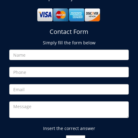
Contact Form
Simply fill the form below
Insert the correct answer