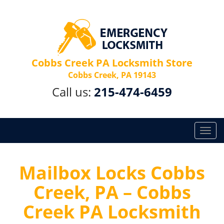
Cobbs Creek PA Locksmith Store
Cobbs Creek, PA 19143
Call us:
215-474-6459
T
o
g
g
Mailbox Locks Cobbs
l
Creek, PA – Cobbs
e
n
Creek PA Locksmith
a
v