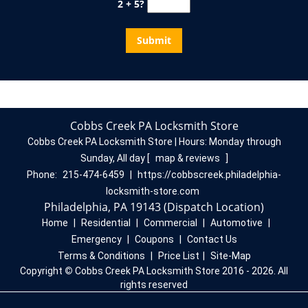
2 + 5?
Cobbs Creek PA Locksmith Store
Cobbs Creek PA Locksmith Store | Hours:
Monday through
Sunday, All day
[
map & reviews
]
Phone:
215-474-6459
|
https://cobbscreek.philadelphia-
locksmith-store.com
Philadelphia, PA 19143 (Dispatch Location)
Home
|
Residential
|
Commercial
|
Automotive
|
Emergency
|
Coupons
|
Contact Us
Terms & Conditions
|
Price List
|
Site-Map
Copyright
©
Cobbs Creek PA Locksmith Store 2016 - 2026. All
rights reserved