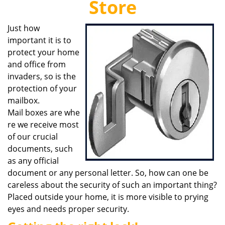
Store
i
g
Just how
a
important it is to
t
i
protect your home
o
and office from
n
invaders, so is the
protection of your
mailbox.
Mail boxes are whe
re we receive most
of our crucial
documents, such
as any official
document or any personal letter. So, how can one be
careless about the security of such an important thing?
Placed outside your home, it is more visible to prying
eyes and needs proper security.