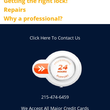
Getting the right lock!
Repairs
Why a professional?
Click Here To Contact Us
215-474-6459
We Accept All Major Credit Cards