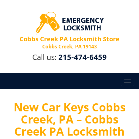
Cobbs Creek PA Locksmith Store
Cobbs Creek, PA 19143
Call us:
215-474-6459
T
o
g
g
New Car Keys Cobbs
l
Creek, PA – Cobbs
e
n
Creek PA Locksmith
a
v