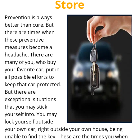
Store
i
g
Prevention is always
a
better than cure. But
t
i
there are times when
o
these preventive
n
measures become a
headache. There are
many of you, who buy
your favorite car, put in
all possible efforts to
keep that car protected.
But there are
exceptional situations
that you may stick
yourself into. You may
lock yourself outside
your own car, right outside your own house, being
unable to find the key. These are the times you when