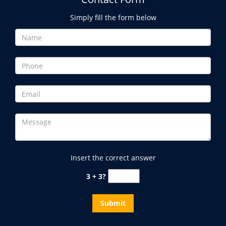
Simply fill the form below
Insert the correct answer
3 + 3?