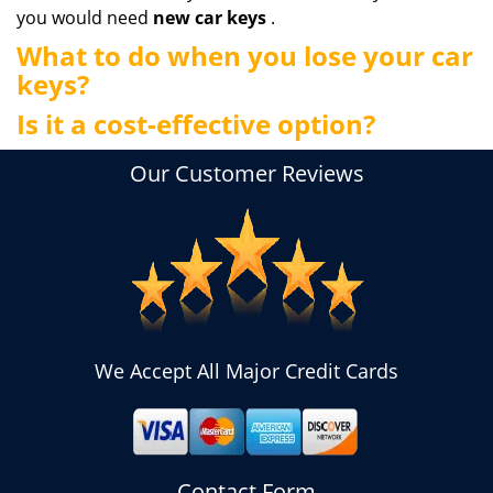
you would need
new car keys
.
What to do when you lose your car
keys?
Is it a cost-effective option?
Our Customer Reviews
We Accept All Major Credit Cards
Contact Form